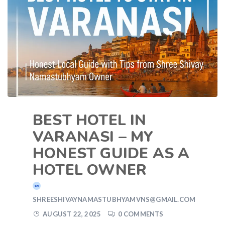
BEST HOTEL IN
VARANASI – MY
HONEST GUIDE AS A
HOTEL OWNER
SHREESHIVAYNAMASTUBHYAMVNS@GMAIL.COM
AUGUST 22, 2025
0 COMMENTS