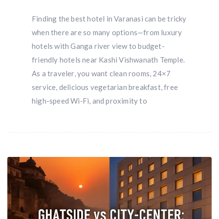
Finding the best hotel in Varanasi can be tricky
when there are so many options—from luxury
hotels with Ganga river view to budget-
friendly hotels near Kashi Vishwanath Temple.
As a traveler, you want clean rooms, 24×7
service, delicious vegetarian breakfast, free
high-speed Wi‑Fi, and proximity to