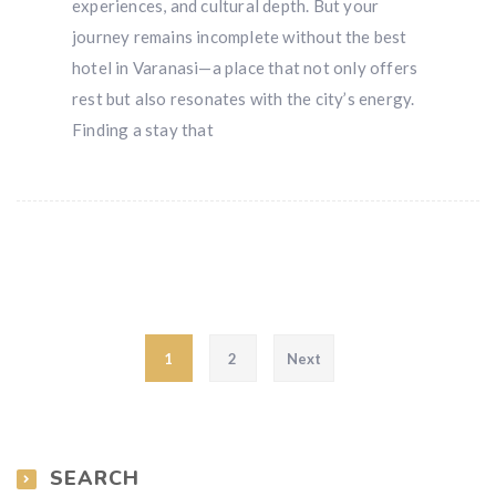
experiences, and cultural depth. But your
journey remains incomplete without the best
hotel in Varanasi—a place that not only offers
rest but also resonates with the city’s energy.
Finding a stay that
Posts pagination
1
2
Next
SEARCH