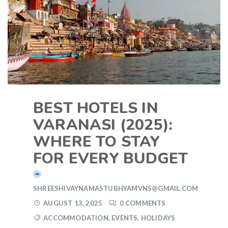
BEST HOTELS IN
VARANASI (2025):
WHERE TO STAY
FOR EVERY BUDGET
SHREESHIVAYNAMASTUBHYAMVNS@GMAIL.COM
AUGUST 13, 2025
0 COMMENTS
ACCOMMODATION
,
EVENTS
,
HOLIDAYS