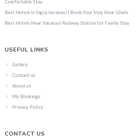
Comfortable Stay
Best Hotels in Sigra Varanasi | Book Your Stay Near Ghats
Best Hotels Near Varanasi Railway Station for Family Stay
USEFUL LINKS
Gallery
Contact us
About us
My Bookings
Privacy Policy
CONTACT US