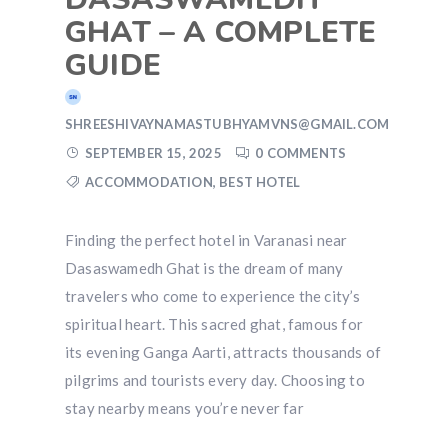
GHAT – A COMPLETE
GUIDE
SHREESHIVAYNAMASTUBHYAMVNS@GMAIL.COM
SEPTEMBER 15, 2025
0 COMMENTS
ACCOMMODATION
,
BEST HOTEL
Finding the perfect hotel in Varanasi near
Dasaswamedh Ghat is the dream of many
travelers who come to experience the city’s
spiritual heart. This sacred ghat, famous for
its evening Ganga Aarti, attracts thousands of
pilgrims and tourists every day. Choosing to
stay nearby means you’re never far