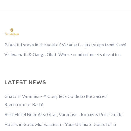
Peaceful stays in the soul of Varanasi — just steps from Kashi
Vishwanath & Ganga Ghat. Where comfort meets devotion
LATEST NEWS
Ghats in Varanasi – A Complete Guide to the Sacred
Riverfront of Kashi
Best Hotel Near Assi Ghat, Varanasi – Rooms & Price Guide
Hotels in Godowlia Varanasi – Your Ultimate Guide for a