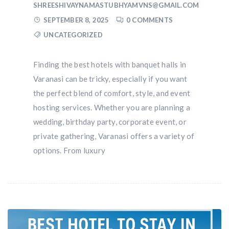
SHREESHIVAYNAMASTUBHYAMVNS@GMAIL.COM
SEPTEMBER 8, 2025
0 COMMENTS
UNCATEGORIZED
Finding the best hotels with banquet halls in
Varanasi can be tricky, especially if you want
the perfect blend of comfort, style, and event
hosting services. Whether you are planning a
wedding, birthday party, corporate event, or
private gathering, Varanasi offers a variety of
options. From luxury