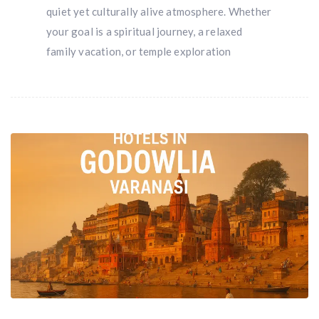
quiet yet culturally alive atmosphere. Whether
your goal is a spiritual journey, a relaxed
family vacation, or temple exploration