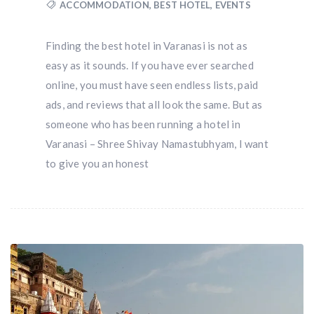
ACCOMMODATION
,
BEST HOTEL
,
EVENTS
Finding the best hotel in Varanasi is not as
easy as it sounds. If you have ever searched
online, you must have seen endless lists, paid
ads, and reviews that all look the same. But as
someone who has been running a hotel in
Varanasi – Shree Shivay Namastubhyam, I want
to give you an honest