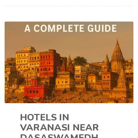
HOTELS IN
VARANASI NEAR
DASASWAMEDH