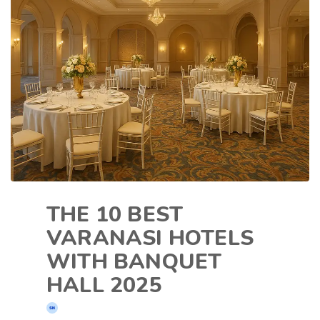
THE 10 BEST
VARANASI HOTELS
WITH BANQUET
HALL 2025