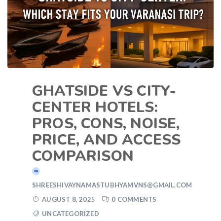
GHATSIDE VS CITY-
CENTER HOTELS:
PROS, CONS, NOISE,
PRICE, AND ACCESS
COMPARISON
SHREESHIVAYNAMASTUBHYAMVNS@GMAIL.COM
AUGUST 8, 2025
0 COMMENTS
UNCATEGORIZED