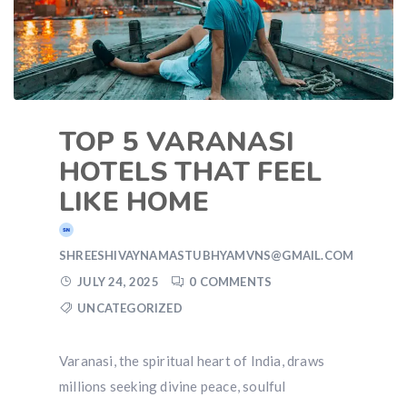
TOP 5 VARANASI
HOTELS THAT FEEL
LIKE HOME
SHREESHIVAYNAMASTUBHYAMVNS@GMAIL.COM
JULY 24, 2025
0 COMMENTS
UNCATEGORIZED
Varanasi, the spiritual heart of India, draws
millions seeking divine peace, soulful