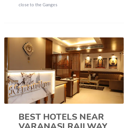
close to the Ganges
BEST HOTELS NEAR
VARANASI RAILWAY