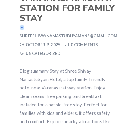
STATION FOR FAMILY
STAY
SHREESHIVAYNAMASTUBHYAMVNS@GMAIL.COM
OCTOBER 9, 2025
0 COMMENTS
UNCATEGORIZED
Blog summary Stay at Shree Shivay
Namastubyam Hotel, a top family-friendly
hotel near Varanasi railway station. Enjoy
clean rooms, free parking, and breakfast
included for a hassle-free stay. Perfect for
families with kids and elders, it offers safety
and comfort. Explore nearby attractions like