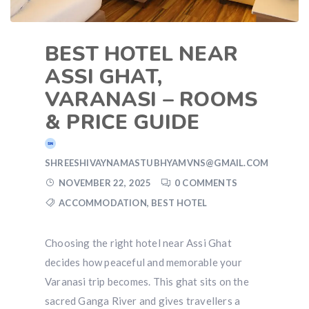
BEST HOTEL NEAR
ASSI GHAT,
VARANASI – ROOMS
& PRICE GUIDE
SHREESHIVAYNAMASTUBHYAMVNS@GMAIL.COM
NOVEMBER 22, 2025
0 COMMENTS
ACCOMMODATION
,
BEST HOTEL
Choosing the right hotel near Assi Ghat
decides how peaceful and memorable your
Varanasi trip becomes. This ghat sits on the
sacred Ganga River and gives travellers a