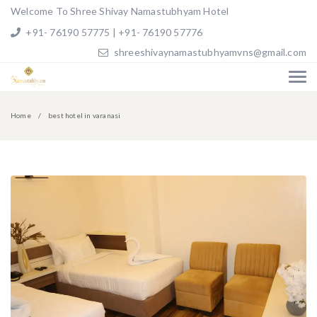
Welcome To Shree Shivay Namastubhyam Hotel
+91- 76190 57775 | +91- 76190 57776
shreeshivaynamastubhyamvns@gmail.com
Home
best hotel in varanasi