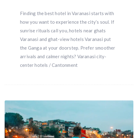
Finding the best hotel in Varanasi starts with
how you want to experience the city’s soul. If
sunrise rituals call you, hotels near ghats
Varanasi and ghat-view hotels Varanasi put
the Ganga at your doorstep. Prefer smoother
arrivals and calmer nights? Varanasi city-
center hotels / Cantonment