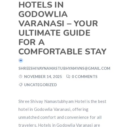
HOTELS IN
GODOWLIA
VARANASI – YOUR
ULTIMATE GUIDE
FOR A
COMFORTABLE STAY
SHREESHIVAYNAMASTUBHYAMVNS@GMAIL.COM
NOVEMBER 14, 2025
0 COMMENTS
UNCATEGORIZED
Shree Shivay Namastubhyam Hotel is the best
hotel in Godowlia Varanasi, offering
unmatched comfort and convenience for all
travelers. Hotels in Godowlia Varanasi are