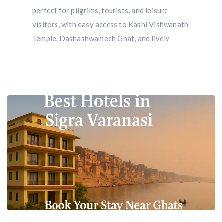
perfect for pilgrims, tourists, and leisure
visitors, with easy access to Kashi Vishwanath
Temple, Dashashwamedh Ghat, and lively