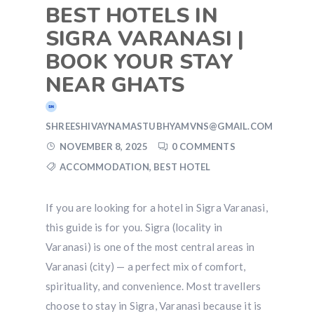
BEST HOTELS IN
SIGRA VARANASI |
BOOK YOUR STAY
NEAR GHATS
SHREESHIVAYNAMASTUBHYAMVNS@GMAIL.COM
NOVEMBER 8, 2025
0 COMMENTS
ACCOMMODATION
,
BEST HOTEL
If you are looking for a hotel in Sigra Varanasi,
this guide is for you. Sigra (locality in
Varanasi) is one of the most central areas in
Varanasi (city) — a perfect mix of comfort,
spirituality, and convenience. Most travellers
choose to stay in Sigra, Varanasi because it is