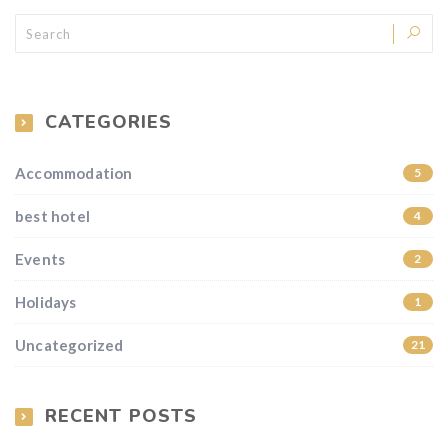
CATEGORIES
Accommodation
5
best hotel
4
Events
2
Holidays
1
Uncategorized
21
RECENT POSTS