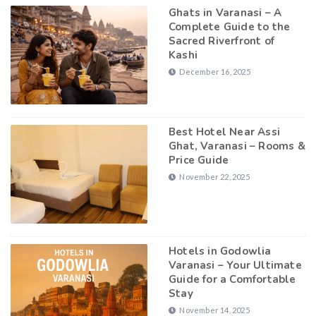
Ghats in Varanasi – A
Complete Guide to the
Sacred Riverfront of
Kashi
December 16, 2025
Best Hotel Near Assi
Ghat, Varanasi – Rooms &
Price Guide
November 22, 2025
Hotels in Godowlia
Varanasi – Your Ultimate
Guide for a Comfortable
Stay
November 14, 2025