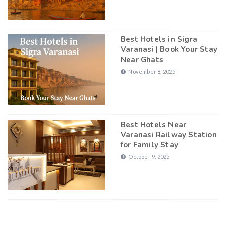
Best Hotels in Sigra
Varanasi | Book Your Stay
Near Ghats
November 8, 2025
Best Hotels Near
Varanasi Railway Station
for Family Stay
October 9, 2025